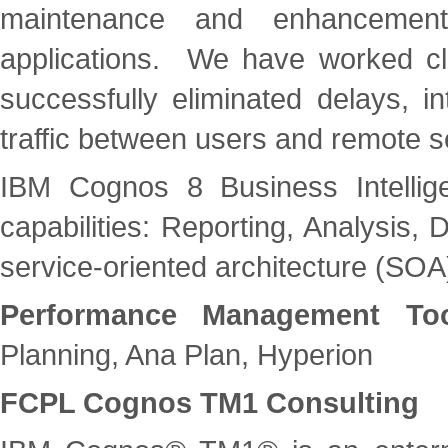
maintenance and enhancement
applications. We have worked cl
successfully eliminated delays, in
traffic between users and remote s
IBM Cognos 8 Business Intellig
capabilities: Reporting, Analysis
service-oriented architecture (SOA
Performance Management Too
Planning, Ana Plan, Hyperion
FCPL Cognos TM1 Consulting