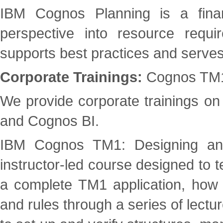
IBM Cognos Planning is a financ
perspective into resource requi
supports best practices and serve
Corporate Trainings:
Cognos TM1/
We provide corporate trainings o
and Cognos BI.
IBM Cognos TM1: Designing and 
instructor-led course designed to 
a complete TM1 application, how 
and rules through a series of lect