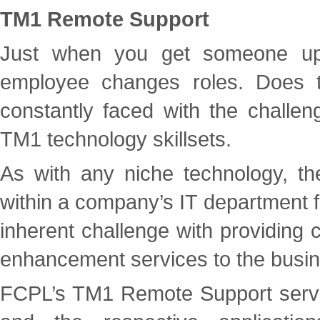
TM1 Remote Support
Just when you get someone up
employee changes roles. Does t
constantly faced with the challenge
TM1 technology skillsets.
As with any niche technology, the
within a company’s IT department for
inherent challenge with providing 
enhancement services to the busin
FCPL’s TM1 Remote Support service