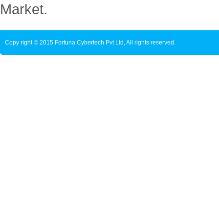
Market.
Copy right © 2015 Fortuna Cybertech Pvt Ltd, All rights reserved.