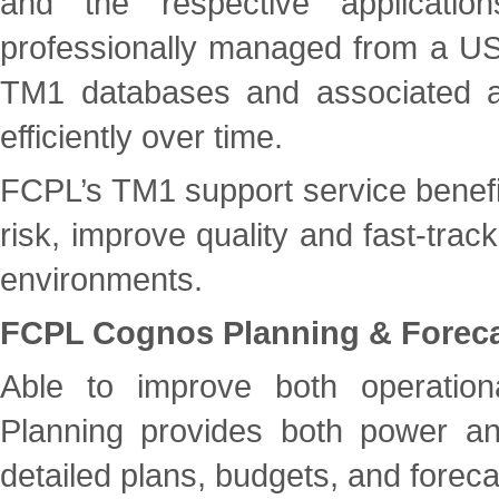
and the respective applicati
professionally managed from a US 
TM1 databases and associated ap
efficiently over time.
FCPL’s TM1 support service benefit
risk, improve quality and fast-trac
environments.
FCPL Cognos Planning & Foreca
Able to improve both operation
Planning provides both power and 
detailed plans, budgets, and foreca