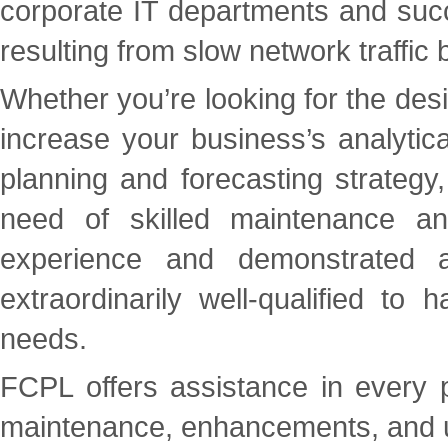
corporate IT departments and succe
resulting from slow network traffi
Whether you’re looking for the de
increase your business’s analytica
planning and forecasting strategy,
need of skilled maintenance a
experience and demonstrated a
extraordinarily well-qualified t
needs.
FCPL offers assistance in every ph
maintenance, enhancements, and