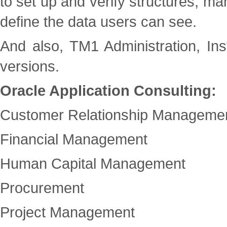
to set up and verify structures, ma
define the data users can see.
And also, TM1 Administration, Ins
versions.
Oracle Application Consulting:
Customer Relationship Manageme
Financial Management
Human Capital Management
Procurement
Project Management