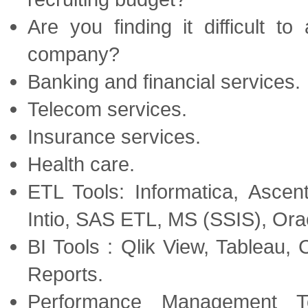
Are you finding it difficult t
company?
Banking and financial services.
Telecom services.
Insurance services.
Health care.
ETL Tools: Informatica, Asce
Intio, SAS ETL, MS (SSIS), Or
BI Tools : Qlik View, Tableau
Reports.
Performance Management T