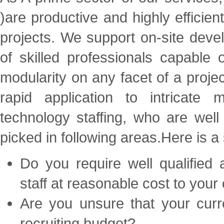
)
are productive and highly efficien
projects. We support on-site dev
of skilled professionals capable
modularity on any facet of a projec
rapid application to intricate
technology staffing, who are well
picked in following areas.Here is a 
Do you require well qualified
staff at reasonable cost to you
Are you unsure that your curre
recruiting budget?