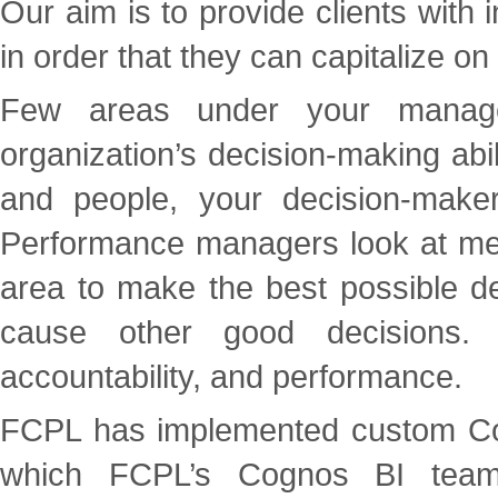
Our aim is to provide clients with i
in order that they can capitalize on
Few areas under your manage
organization’s decision-making abil
and people, your decision-mak
Performance managers look at metri
area to make the best possible de
cause other good decisions. 
accountability, and performance.
FCPL has implemented custom Cog
which FCPL’s Cognos BI team 