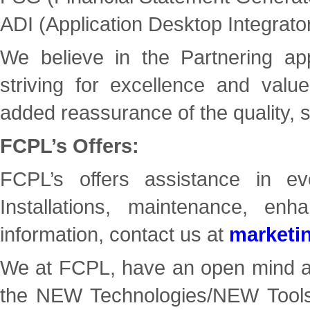
ADI (Application Desktop Integrato
We believe in the Partnering app
striving for excellence and valu
added reassurance of the quality, s
FCPL’s Offers:
FCPL’s offers assistance in eve
Installations, maintenance, 
information, contact us at
marketi
We at FCPL, have an open mind and
the NEW Technologies/NEW Tools t