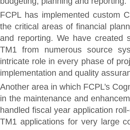
budgeting, planning and reporting.
FCPL has implemented custom Cog
the critical areas of financial plan
and reporting. We have created so
TM1 from numerous source sys
intricate role in every phase of pro
implementation and quality assuran
Another area in which FCPL’s Cog
in the maintenance and enhanceme
handled fiscal year application ro
TM1 applications for very large c