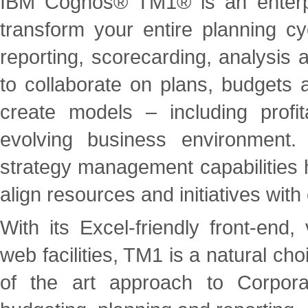
IBM Cognos® TM1® is an enterpri
transform your entire planning cy
reporting, scorecarding, analysis
to collaborate on plans, budgets 
create models – including profit
evolving business environment. 
strategy management capabilities 
align resources and initiatives wit
With its Excel-friendly front-end,
web facilities, TM1 is a natural ch
of the art approach to Corpor