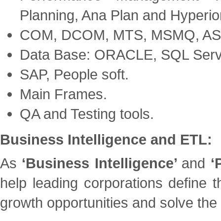
Planning, Ana Plan and Hyperio
COM, DCOM, MTS, MSMQ, AS
Data Base: ORACLE, SQL Serv
SAP, People soft.
Main Frames.
QA and Testing tools.
Business Intelligence and ETL:
As
‘Business Intelligence’
and
‘
help leading corporations define t
growth opportunities and solve the 