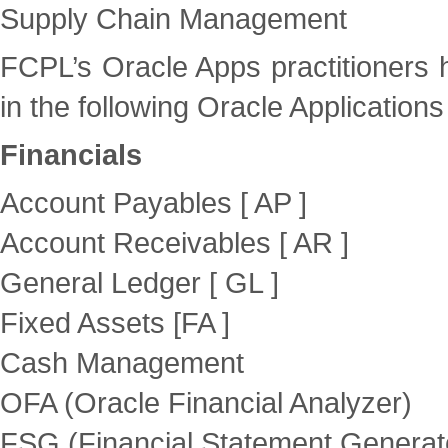
Supply Chain Management
FCPL’s Oracle Apps practitioners 
in the following Oracle Applications 
Financials
Account Payables [ AP ]
Account Receivables [ AR ]
General Ledger [ GL ]
Fixed Assets [FA ]
Cash Management
OFA (Oracle Financial Analyzer)
FSG (Financial Statement Generat