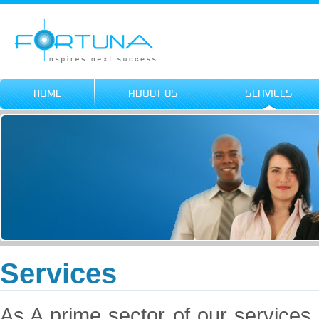
HOME
ABOUT US
SERVICES
Services
As A prime sector of our services