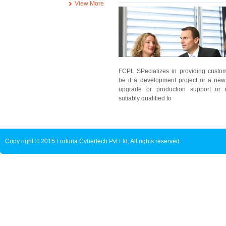
View More
FCPL SPecializes in providing customi
be it a development project or a new
upgrade or production support or 
sutiably qualified to
Copy right © 2015 Fortuna Cybertech Pvt Ltd, All rights reserved.