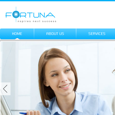
HOME
ABOUT US
SERVICES