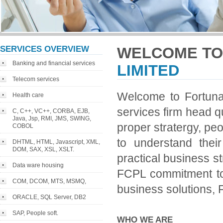
SERVICES OVERVIEW
WELCOME TO
Banking and financial services
LIMITED
Telecom services
Welcome to Fortuna 
Health care
services firm head qu
C, C++, VC++, CORBA, EJB,
Java, Jsp, RMI, JMS, SWING,
proper stratergy, pe
COBOL
to understand the
DHTML, HTML, Javascript, XML,
DOM, SAX, XSL, XSLT.
practical business st
Data ware housing
FCPL commitment to 
COM, DCOM, MTS, MSMQ,
business solutions, Fl
ORACLE, SQL Server, DB2
SAP, People soft.
WHO WE ARE