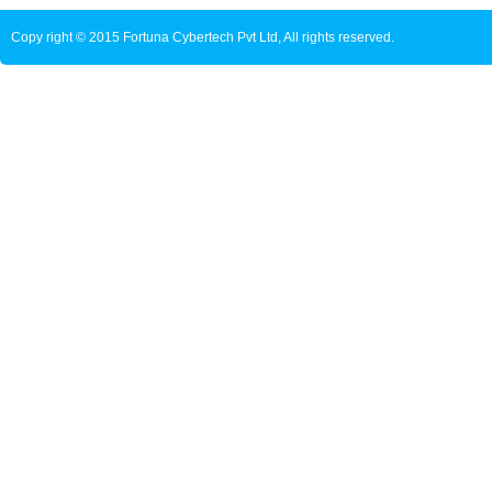
Copy right © 2015 Fortuna Cybertech Pvt Ltd, All rights reserved.