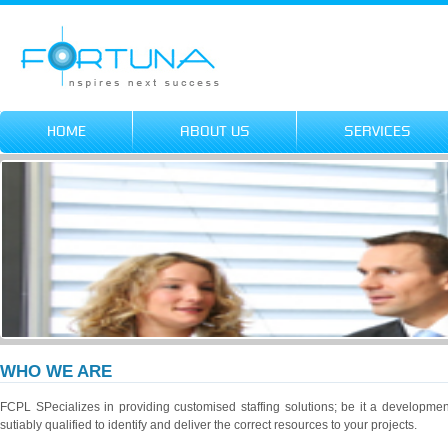
HOME
ABOUT US
SERVICES
WHO WE ARE
FCPL SPecializes in providing customised staffing solutions; be it a developme
sutiably qualified to identify and deliver the correct resources to your projects.